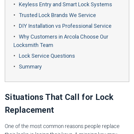
Keyless Entry and Smart Lock Systems
Trusted Lock Brands We Service
DIY Installation vs Professional Service
Why Customers in Arcola Choose Our
Locksmith Team
Lock Service Questions
Summary
Situations That Call for Lock
Replacement
One of the most common reasons people replace