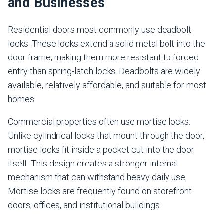
and Businesses
Residential doors most commonly use deadbolt
locks. These locks extend a solid metal bolt into the
door frame, making them more resistant to forced
entry than spring-latch locks. Deadbolts are widely
available, relatively affordable, and suitable for most
homes.
Commercial properties often use mortise locks.
Unlike cylindrical locks that mount through the door,
mortise locks fit inside a pocket cut into the door
itself. This design creates a stronger internal
mechanism that can withstand heavy daily use.
Mortise locks are frequently found on storefront
doors, offices, and institutional buildings.