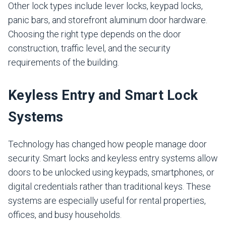
Other lock types include lever locks, keypad locks,
panic bars, and storefront aluminum door hardware.
Choosing the right type depends on the door
construction, traffic level, and the security
requirements of the building.
Keyless Entry and Smart Lock
Systems
Technology has changed how people manage door
security. Smart locks and keyless entry systems allow
doors to be unlocked using keypads, smartphones, or
digital credentials rather than traditional keys. These
systems are especially useful for rental properties,
offices, and busy households.