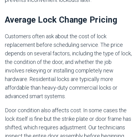
Average Lock Change Pricing
Customers often ask about the cost of lock
replacement before scheduling service. The price
depends on several factors, including the type of lock,
the condition of the door, and whether the job
involves rekeying or installing completely new
hardware. Residential locks are typically more
affordable than heavy-duty commercial locks or
advanced smart systems.
Door condition also affects cost. In some cases the
lock itself is fine but the strike plate or door frame has
shifted, which requires adjustment. Our technicians
inspect the entire door assembly before beginning