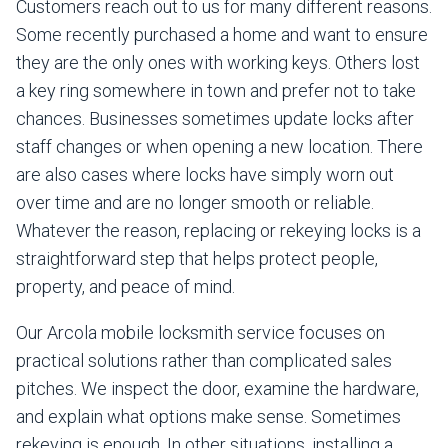
Customers reach out to us for many different reasons.
Some recently purchased a home and want to ensure
they are the only ones with working keys. Others lost
a key ring somewhere in town and prefer not to take
chances. Businesses sometimes update locks after
staff changes or when opening a new location. There
are also cases where locks have simply worn out
over time and are no longer smooth or reliable.
Whatever the reason, replacing or rekeying locks is a
straightforward step that helps protect people,
property, and peace of mind.
Our Arcola mobile locksmith service focuses on
practical solutions rather than complicated sales
pitches. We inspect the door, examine the hardware,
and explain what options make sense. Sometimes
rekeying is enough. In other situations, installing a