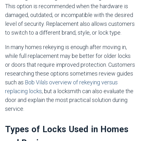
This option is recommended when the hardware is
damaged, outdated, or incompatible with the desired
level of security. Replacement also allows customers
to switch to a different brand, style, or lock type.
In many homes rekeying is enough after moving in,
while full replacement may be better for older locks
or doors that require improved protection. Customers
researching these options sometimes review guides
such as
Bob Vila’s overview of rekeying versus
replacing locks
, but a locksmith can also evaluate the
door and explain the most practical solution during
service.
Types of Locks Used in Homes