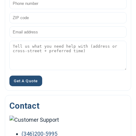
Get A Quote
Contact
(346)200-5995