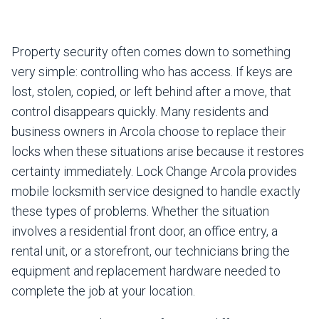
Property security often comes down to something
very simple: controlling who has access. If keys are
lost, stolen, copied, or left behind after a move, that
control disappears quickly. Many residents and
business owners in Arcola choose to replace their
locks when these situations arise because it restores
certainty immediately. Lock Change Arcola provides
mobile locksmith service designed to handle exactly
these types of problems. Whether the situation
involves a residential front door, an office entry, a
rental unit, or a storefront, our technicians bring the
equipment and replacement hardware needed to
complete the job at your location.