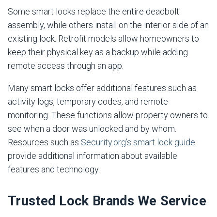
Some smart locks replace the entire deadbolt
assembly, while others install on the interior side of an
existing lock. Retrofit models allow homeowners to
keep their physical key as a backup while adding
remote access through an app.
Many smart locks offer additional features such as
activity logs, temporary codes, and remote
monitoring. These functions allow property owners to
see when a door was unlocked and by whom.
Resources such as
Security.org’s smart lock guide
provide additional information about available
features and technology.
Trusted Lock Brands We Service