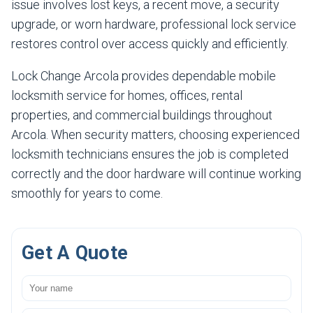
issue involves lost keys, a recent move, a security
upgrade, or worn hardware, professional lock service
restores control over access quickly and efficiently.
Lock Change Arcola provides dependable mobile
locksmith service for homes, offices, rental
properties, and commercial buildings throughout
Arcola. When security matters, choosing experienced
locksmith technicians ensures the job is completed
correctly and the door hardware will continue working
smoothly for years to come.
Get A Quote