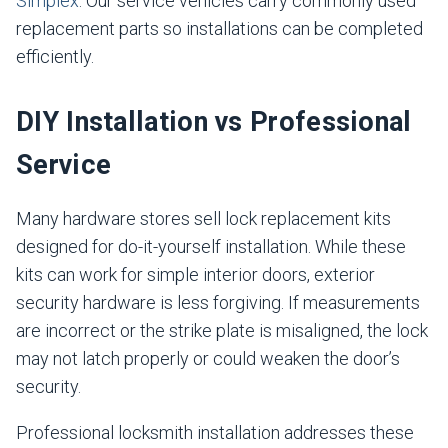
Simplex
. Our service vehicles carry commonly used
replacement parts so installations can be completed
efficiently.
DIY Installation vs Professional
Service
Many hardware stores sell lock replacement kits
designed for do-it-yourself installation. While these
kits can work for simple interior doors, exterior
security hardware is less forgiving. If measurements
are incorrect or the strike plate is misaligned, the lock
may not latch properly or could weaken the door’s
security.
Professional locksmith installation addresses these