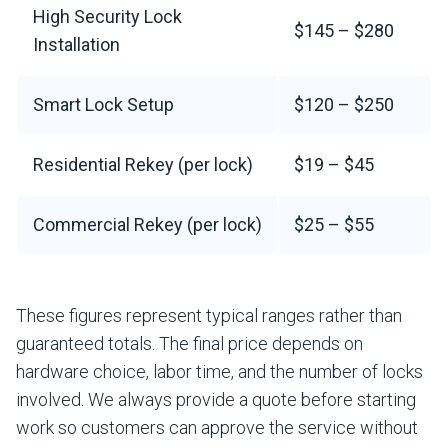
High Security Lock
$145 – $280
Installation
Smart Lock Setup
$120 – $250
Residential Rekey (per lock)
$19 – $45
Commercial Rekey (per lock)
$25 – $55
These figures represent typical ranges rather than
guaranteed totals. The final price depends on
hardware choice, labor time, and the number of locks
involved. We always provide a quote before starting
work so customers can approve the service without