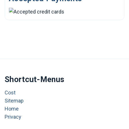
Shortcut-Menus
Cost
Sitemap
Home
Privacy