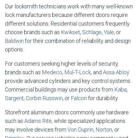
Our locksmith technicians work with many well-known
lock manufacturers because different doors require
different solutions. Residential customers frequently
choose brands such as
Kwikset
,
Schlage
,
Yale
, or
Baldwin
for their combination of reliability and design
options.
For customers seeking higher levels of security,
brands such as
Medeco
,
Mul-T-Lock
, and
Assa Abloy
provide advanced cylinders and key control systems.
Commercial buildings may use products from
Kaba
,
Sargent
,
Corbin Russwin
, or
Falcon
for durability.
Storefront aluminum doors commonly use hardware
such as
Adams Rite
, while specialized applications
may involve devices from
Von Duprin
,
Norton
, or