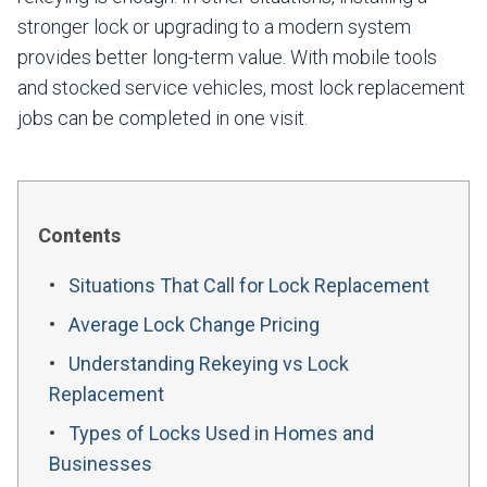
stronger lock or upgrading to a modern system
provides better long-term value. With mobile tools
and stocked service vehicles, most lock replacement
jobs can be completed in one visit.
Contents
Situations That Call for Lock Replacement
Average Lock Change Pricing
Understanding Rekeying vs Lock
Replacement
Types of Locks Used in Homes and
Businesses