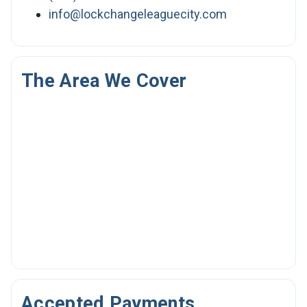
info@lockchangeleaguecity.com
The Area We Cover
Accepted Payments