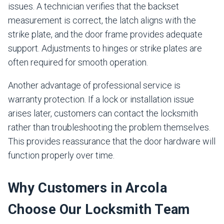
issues. A technician verifies that the backset
measurement is correct, the latch aligns with the
strike plate, and the door frame provides adequate
support. Adjustments to hinges or strike plates are
often required for smooth operation.
Another advantage of professional service is
warranty protection. If a lock or installation issue
arises later, customers can contact the locksmith
rather than troubleshooting the problem themselves.
This provides reassurance that the door hardware will
function properly over time.
Why Customers in Arcola
Choose Our Locksmith Team