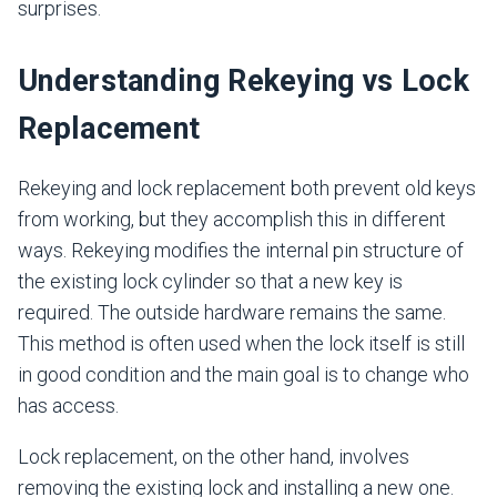
surprises.
Understanding Rekeying vs Lock
Replacement
Rekeying and lock replacement both prevent old keys
from working, but they accomplish this in different
ways. Rekeying modifies the internal pin structure of
the existing lock cylinder so that a new key is
required. The outside hardware remains the same.
This method is often used when the lock itself is still
in good condition and the main goal is to change who
has access.
Lock replacement, on the other hand, involves
removing the existing lock and installing a new one.