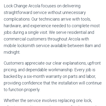
Lock Change Arcola focuses on delivering
straightforward service without unnecessary
complications. Our technicians arrive with tools,
hardware, and experience needed to complete most
jobs during a single visit. We serve residential and
commercial customers throughout Arcola with
mobile locksmith service available between 8am and
midnight.
Customers appreciate our clear explanations, upfront
pricing, and dependable workmanship. Every job is
backed by a six-month warranty on parts and labor,
providing confidence that the installation will continue
to function properly.
Whether the service involves replacing one lock,