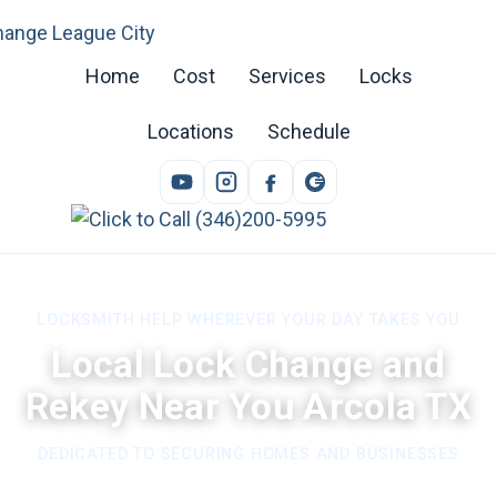
Home
Cost
Services
Locks
Locations
Schedule
LOCKSMITH HELP WHEREVER YOUR DAY TAKES YOU
Local Lock Change and
Rekey Near You Arcola TX
DEDICATED TO SECURING HOMES AND BUSINESSES