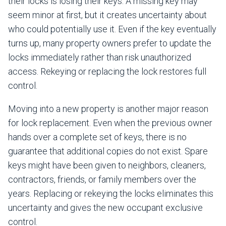
their locks is losing their keys. A missing key may
seem minor at first, but it creates uncertainty about
who could potentially use it. Even if the key eventually
turns up, many property owners prefer to update the
locks immediately rather than risk unauthorized
access. Rekeying or replacing the lock restores full
control.
Moving into a new property is another major reason
for lock replacement. Even when the previous owner
hands over a complete set of keys, there is no
guarantee that additional copies do not exist. Spare
keys might have been given to neighbors, cleaners,
contractors, friends, or family members over the
years. Replacing or rekeying the locks eliminates this
uncertainty and gives the new occupant exclusive
control.