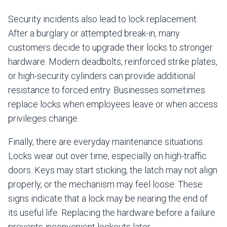
Security incidents also lead to lock replacement.
After a burglary or attempted break-in, many
customers decide to upgrade their locks to stronger
hardware. Modern deadbolts, reinforced strike plates,
or high-security cylinders can provide additional
resistance to forced entry. Businesses sometimes
replace locks when employees leave or when access
privileges change.
Finally, there are everyday maintenance situations.
Locks wear out over time, especially on high-traffic
doors. Keys may start sticking, the latch may not align
properly, or the mechanism may feel loose. These
signs indicate that a lock may be nearing the end of
its useful life. Replacing the hardware before a failure
prevents inconvenient lockouts later.