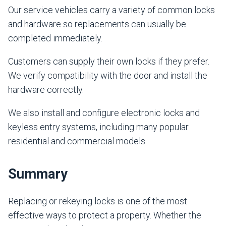
Our service vehicles carry a variety of common locks
and hardware so replacements can usually be
completed immediately.
Customers can supply their own locks if they prefer.
We verify compatibility with the door and install the
hardware correctly.
We also install and configure electronic locks and
keyless entry systems, including many popular
residential and commercial models.
Summary
Replacing or rekeying locks is one of the most
effective ways to protect a property. Whether the