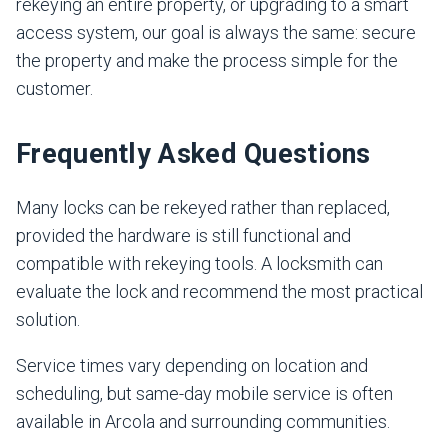
rekeying an entire property, or upgrading to a smart
access system, our goal is always the same: secure
the property and make the process simple for the
customer.
Frequently Asked Questions
Many locks can be rekeyed rather than replaced,
provided the hardware is still functional and
compatible with rekeying tools. A locksmith can
evaluate the lock and recommend the most practical
solution.
Service times vary depending on location and
scheduling, but same-day mobile service is often
available in Arcola and surrounding communities.