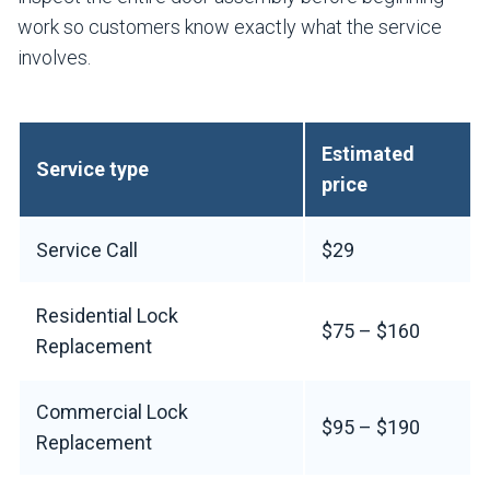
work so customers know exactly what the service
involves.
Estimated
Service type
price
Service Call
$29
Residential Lock
$75 – $160
Replacement
Commercial Lock
$95 – $190
Replacement